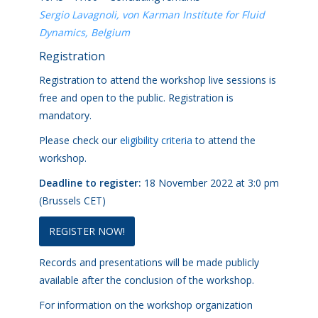
Sergio Lavagnoli, von Karman Institute for Fluid
Dynamics, Belgium
Registration
Registration to attend the workshop live sessions is
free and open to the public. Registration is
mandatory.
Please check our
eligibility criteria
to attend the
workshop.
Deadline to register:
18 November 2022 at 3:0 pm
(Brussels CET)
REGISTER NOW!
Records and presentations will be made publicly
available after the conclusion of the workshop.
For information on the workshop organization