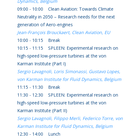
Dynamics, Belgium
09:00 - 10:00 Clean Aviation: Towards Climate
Neutrality in 2050 – Research needs for the next
generation of Aero-engines
Jean-François Brouckaert, Clean Aviation, EU
10:00 - 10:15 Break
10:15 - 11:15 SPLEEN: Experimental research on
high-speed low-pressure turbines at the von
Karman Institute (Part I)
Sergio Lavagnoli, Loris Simonassi, Gustavo Lopes,
von Karman Institute for Fluid Dynamics, Belgium
11:15 - 11:30 Break
11:30 - 12:30 SPLEEN: Experimental research on
high-speed low-pressure turbines at the von
Karman Institute (Part II)
Sergio Lavagnoli, Filippo Merli, Federico Torre, von
Karman Institute for Fluid Dynamics, Belgium
12:30 - 14:00 Lunch