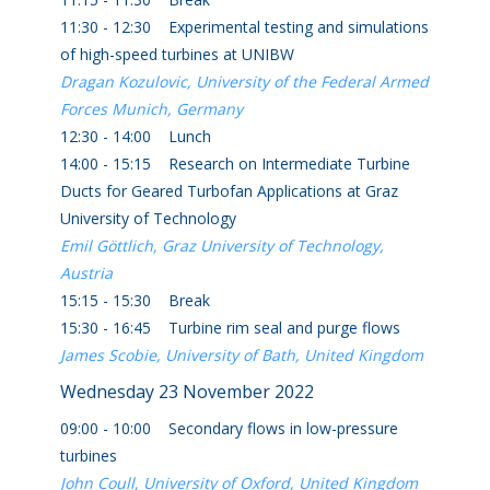
11:30 - 12:30 Experimental testing and simulations
of high-speed turbines at UNIBW
Dragan Kozulovic, University of the Federal Armed
Forces Munich, Germany
12:30 - 14:00 Lunch
14:00 - 15:15 Research on Intermediate Turbine
Ducts for Geared Turbofan Applications at Graz
University of Technology
Emil Göttlich, Graz University of Technology,
Austria
15:15 - 15:30 Break
15:30 - 16:45 Turbine rim seal and purge flows
James Scobie, University of Bath, United Kingdom
Wednesday 23 November 2022
09:00 - 10:00 Secondary flows in low-pressure
turbines
John Coull, University of Oxford, United Kingdom