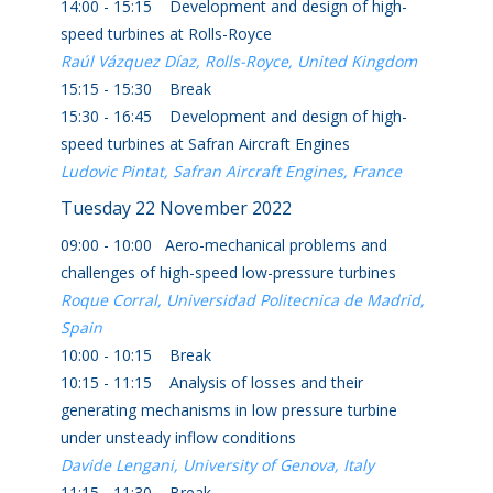
14:00 - 15:15 Development and design of high-
speed turbines at Rolls-Royce
Raúl Vázquez Díaz, Rolls-Royce, United Kingdom
15:15 - 15:30 Break
15:30 - 16:45 Development and design of high-
speed turbines at Safran Aircraft Engines
Ludovic Pintat, Safran Aircraft Engines, France
Tuesday 22 November 2022
09:00 - 10:00 Aero-mechanical problems and
challenges of high-speed low-pressure turbines
Roque Corral, Universidad Politecnica de Madrid,
Spain
10:00 - 10:15 Break
10:15 - 11:15 Analysis of losses and their
generating mechanisms in low pressure turbine
under unsteady inflow conditions
Davide Lengani, University of Genova, Italy
11:15 - 11:30 Break