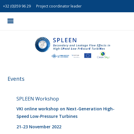
+
32 (0)359 96 29
Project coordinator leader
Events
SPLEEN Workshop
VKI online workshop on Next-Generation High-
Speed Low-Pressure Turbines
21-23 November 2022