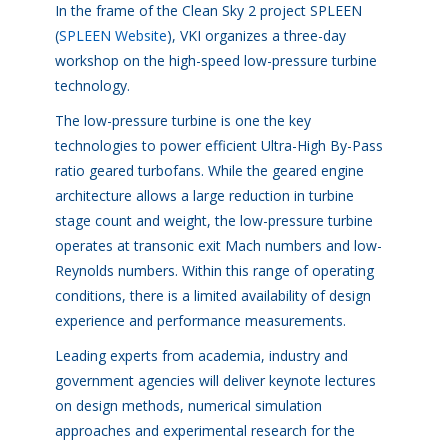
In the frame of the Clean Sky 2 project SPLEEN
(
SPLEEN Website
), VKI organizes a three-day
workshop on the high-speed low-pressure turbine
technology.
The low-pressure turbine is one the key
technologies to power efficient Ultra-High By-Pass
ratio geared turbofans. While the geared engine
architecture allows a large reduction in turbine
stage count and weight, the low-pressure turbine
operates at transonic exit Mach numbers and low-
Reynolds numbers. Within this range of operating
conditions, there is a limited availability of design
experience and performance measurements.
Leading experts from academia, industry and
government agencies will deliver keynote lectures
on design methods, numerical simulation
approaches and experimental research for the