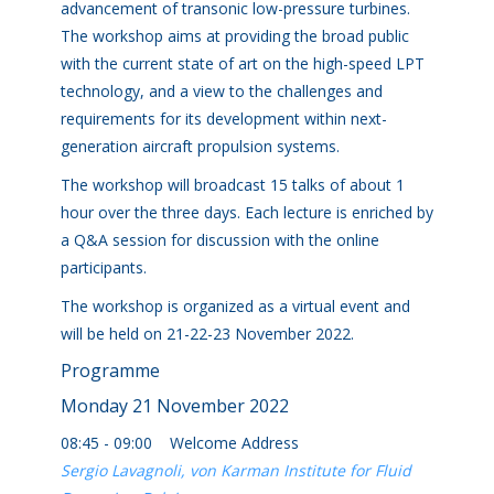
advancement of transonic low-pressure turbines.
The workshop aims at providing the broad public
with the current state of art on the high-speed LPT
technology, and a view to the challenges and
requirements for its development within next-
generation aircraft propulsion systems.
The workshop will broadcast 15 talks of about 1
hour over the three days. Each lecture is enriched by
a Q&A session for discussion with the online
participants.
The workshop is organized as a virtual event and
will be held on 21-22-23 November 2022.
Programme
Monday 21 November 2022
08:45 - 09:00 Welcome Address
Sergio Lavagnoli, von Karman Institute for Fluid