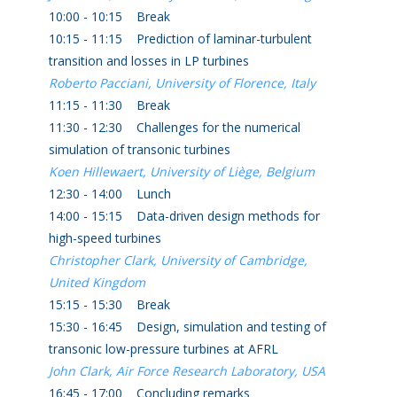
10:00 - 10:15 Break
10:15 - 11:15 Prediction of laminar-turbulent
transition and losses in LP turbines
Roberto Pacciani, University of Florence, Italy
11:15 - 11:30 Break
11:30 - 12:30 Challenges for the numerical
simulation of transonic turbines
Koen Hillewaert, University of Liège, Belgium
12:30 - 14:00 Lunch
14:00 - 15:15 Data-driven design methods for
high-speed turbines
Christopher Clark, University of Cambridge,
United Kingdom
15:15 - 15:30 Break
15:30 - 16:45 Design, simulation and testing of
transonic low-pressure turbines at AFRL
John Clark, Air Force Research Laboratory, USA
16:45 - 17:00 Concluding remarks