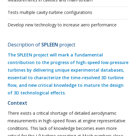
Tests multiple cavity-turbine configurations
Develop new technology to increase aero performance
Description of
SPLEEN
project
The SPLEEN project will mark a fundamental
contribution to the progress of high-speed low-pressure
turbines by delivering unique experimental databases,
essential to characterize the time-resolved 3D turbine
flow, and new critical knowledge to mature the design
of 3D technological effects.
Context
There exists a critical shortage of detailed aerodynamic
measurements in high-speed flows at engine representative
conditions. This lack of knowledge becomes even more
critical for the LP turbine operating at Mach numbers close