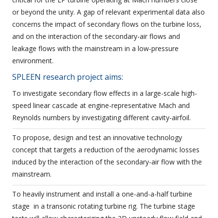
or beyond the unity. A gap of relevant experimental data also
concerns the impact of secondary flows on the turbine loss,
and on the interaction of the secondary-air flows and
leakage flows with the mainstream in a low-pressure
environment.
SPLEEN research project aims:
To investigate secondary flow effects in a large-scale high-
speed linear cascade at engine-representative Mach and
Reynolds numbers by investigating different cavity-airfoil.
To propose, design and test an innovative technology
concept that targets a reduction of the aerodynamic losses
induced by the interaction of the secondary-air flow with the
mainstream.
To heavily instrument and install a one-and-a-half turbine
stage in a transonic rotating turbine rig. The turbine stage